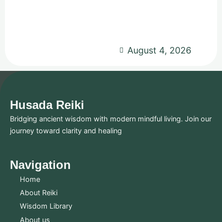
August 4, 2026
Husada Reiki
Bridging ancient wisdom with modern mindful living. Join our
journey toward clarity and healing
Navigation
Home
About Reiki
Wisdom Library
About us