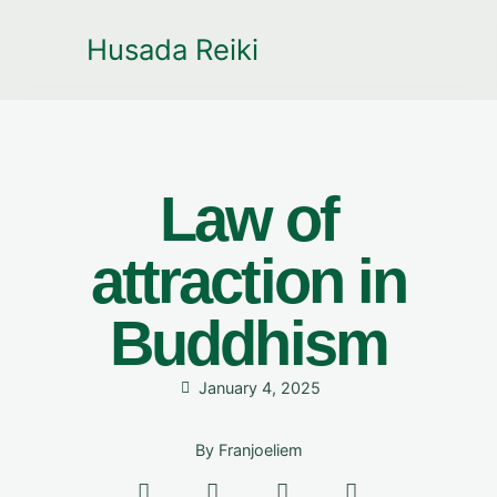
Husada Reiki
Law of
attraction in
Buddhism
January 4, 2025
By
Franjoeliem