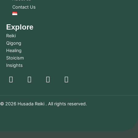
Contact Us
Explore
Reiki
Qigong
Healing
Stoicism
Insights
© 2026 Husada Reiki . All rights reserved.