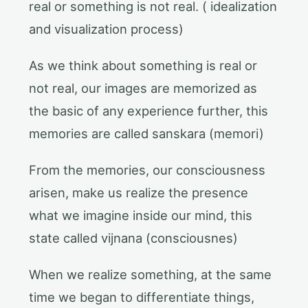
real or something is not real. ( idealization
and visualization process)
As we think about something is real or
not real, our images are memorized as
the basic of any experience further, this
memories are called sanskara (memori)
From the memories, our consciousness
arisen, make us realize the presence
what we imagine inside our mind, this
state called vijnana (consciousnes)
When we realize something, at the same
time we began to differentiate things,