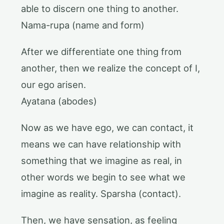
able to discern one thing to another.
Nama-rupa (name and form)
After we differentiate one thing from
another, then we realize the concept of I,
our ego arisen.
Ayatana (abodes)
Now as we have ego, we can contact, it
means we can have relationship with
something that we imagine as real, in
other words we begin to see what we
imagine as reality. Sparsha (contact).
Then, we have sensation, as feeling