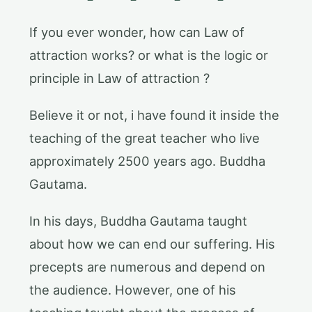
If you ever wonder, how can Law of
attraction works? or what is the logic or
principle in Law of attraction ?
Believe it or not, i have found it inside the
teaching of the great teacher who live
approximately 2500 years ago. Buddha
Gautama.
In his days, Buddha Gautama taught
about how we can end our suffering. His
precepts are numerous and depend on
the audience. However, one of his