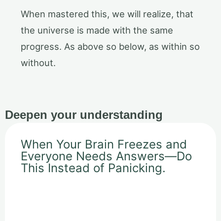
When mastered this, we will realize, that
the universe is made with the same
progress. As above so below, as within so
without.
Deepen your understanding
When Your Brain Freezes and
Everyone Needs Answers—Do
This Instead of Panicking.