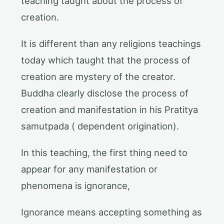
teaching taught about the process of
creation.
It is different than any religions teachings
today which taught that the process of
creation are mystery of the creator.
Buddha clearly disclose the process of
creation and manifestation in his Pratitya
samutpada ( dependent origination).
In this teaching, the first thing need to
appear for any manifestation or
phenomena is ignorance,
Ignorance means accepting something as