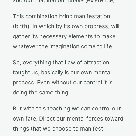
This combination bring manifestation
(birth). In which by its own progress, will
gather its necessary elements to make
whatever the imagination come to life.
So, everything that Law of attraction
taught us, basically is our own mental
process. Even without our control it is
doing the same thing.
But with this teaching we can control our
own fate. Direct our mental forces toward
things that we choose to manifest.