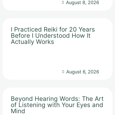
August 8, 2026
I Practiced Reiki for 20 Years
Before I Understood How It
Actually Works
August 6, 2026
Beyond Hearing Words: The Art
of Listening with Your Eyes and
Mind