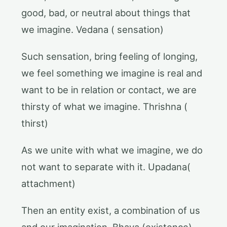
good, bad, or neutral about things that
we imagine. Vedana ( sensation)
Such sensation, bring feeling of longing,
we feel something we imagine is real and
want to be in relation or contact, we are
thirsty of what we imagine. Thrishna (
thirst)
As we unite with what we imagine, we do
not want to separate with it. Upadana(
attachment)
Then an entity exist, a combination of us
and our imagination. Bhava (existence)