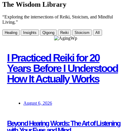
The Wisdom Library
“Exploring the intersections of Reiki, Stoicism, and Mindful
Living.”
Healing
Insights
Qigong
Reiki
Stoicism
All
I Practiced Reiki for 20
Years Before I Understood
How It Actually Works
August 6, 2026
Beyond Hearing Words: The Art of Listening
with Your Eyes and Mind