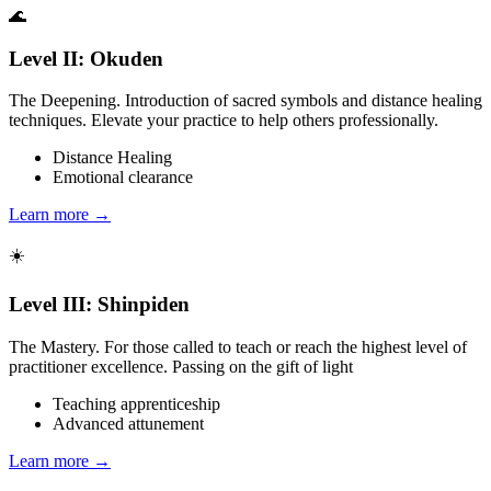
🌊
Level II: Okuden
The Deepening. Introduction of sacred symbols and distance healing
techniques. Elevate your practice to help others professionally.
Distance Healing
Emotional clearance
Learn more →
☀️
Level III: Shinpiden
The Mastery. For those called to teach or reach the highest level of
practitioner excellence. Passing on the gift of light
Teaching apprenticeship
Advanced attunement
Learn more →