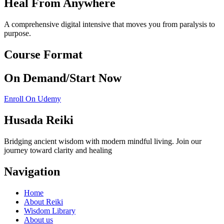
Heal From Anywhere
A comprehensive digital intensive that moves you from paralysis to
purpose.
Course Format
On Demand/Start Now
Enroll On Udemy
Husada Reiki
Bridging ancient wisdom with modern mindful living. Join our
journey toward clarity and healing
Navigation
Home
About Reiki
Wisdom Library
About us