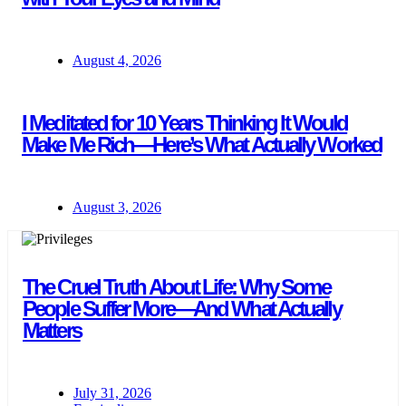
August 4, 2026
I Meditated for 10 Years Thinking It Would
Make Me Rich—Here’s What Actually Worked
August 3, 2026
The Cruel Truth About Life: Why Some
People Suffer More—And What Actually
Matters
July 31, 2026