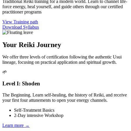
Traditional Reiki training for a modern world. Learn to channel life-
force energy, heal yourself, and guide others through our certified
practitioner programs
View Training path
Download Syllabus
Your Reiki Journey
We offer three levels of certification following the authentic Usui
lineage, focusing on practical application and spiritual growth.
🌱
Level I: Shoden
The Beginning. Learn self-healing, the history of Reiki, and receive
your first four attunements to open your energy channels.
Self-Treatment Basics
2-Day intensive Workshop
Learn more →