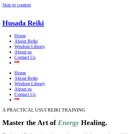
Skip to content
Husada Reiki
Home
About Reiki
Wisdom Library
About us
Contact Us
Home
About Reiki
Wisdom Library
About us
Contact Us
A PRACTICAL USUI REIKI TRAINING
Master the Art of
Energy
Healing.