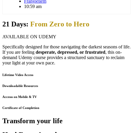
Franjoeliem
10:59 am
21 Days:
From Zero to Hero
AVAILABLE ON UDEMY
Specifically designed for those navigating the darkest seasons of life.
If you are feeling
desperate, depressed, or frustrated
, this on-
demand Udemy course provides a structured sanctuary to reclaim
your light at your own pace.
Lifetime Video Access
Downloadable Resources
Accesss on Mobile & TV
Certificate of Completion
Transform your life