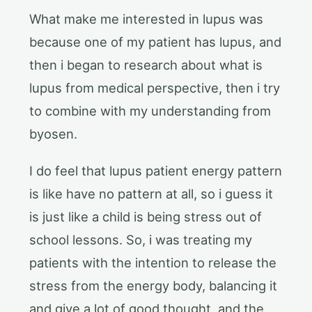
What make me interested in lupus was
because one of my patient has lupus, and
then i began to research about what is
lupus from medical perspective, then i try
to combine with my understanding from
byosen.
I do feel that lupus patient energy pattern
is like have no pattern at all, so i guess it
is just like a child is being stress out of
school lessons. So, i was treating my
patients with the intention to release the
stress from the energy body, balancing it
and give a lot of good thought, and the