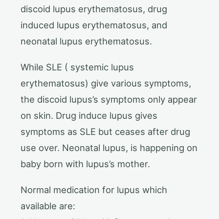
discoid lupus erythematosus, drug
induced lupus erythematosus, and
neonatal lupus erythematosus.
While SLE ( systemic lupus
erythematosus) give various symptoms,
the discoid lupus’s symptoms only appear
on skin. Drug induce lupus gives
symptoms as SLE but ceases after drug
use over. Neonatal lupus, is happening on
baby born with lupus’s mother.
Normal medication for lupus which
available are: