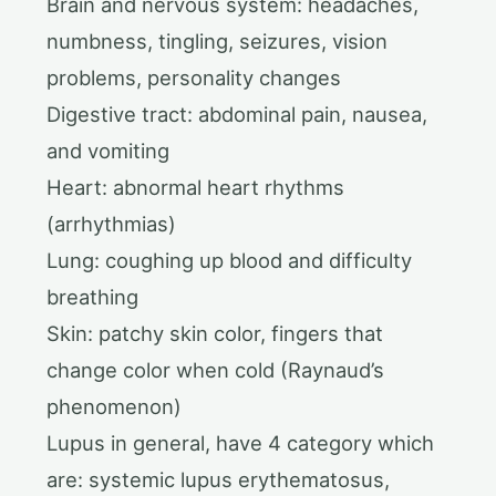
Brain and nervous system: headaches,
numbness, tingling, seizures, vision
problems, personality changes
Digestive tract: abdominal pain, nausea,
and vomiting
Heart: abnormal heart rhythms
(arrhythmias)
Lung: coughing up blood and difficulty
breathing
Skin: patchy skin color, fingers that
change color when cold (Raynaud’s
phenomenon)
Lupus in general, have 4 category which
are: systemic lupus erythematosus,