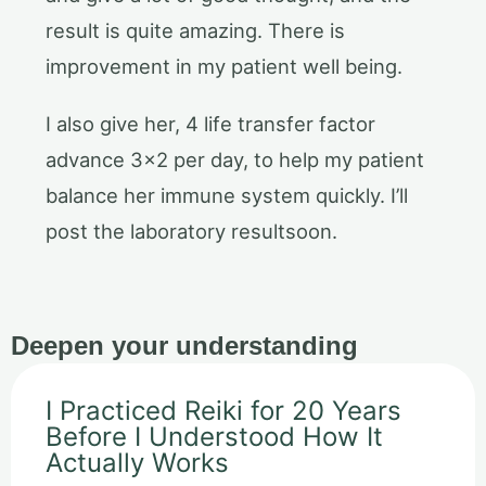
result is quite amazing. There is
improvement in my patient well being.
I also give her, 4 life transfer factor
advance 3×2 per day, to help my patient
balance her immune system quickly. I’ll
post the laboratory resultsoon.
Deepen your understanding
I Practiced Reiki for 20 Years
Before I Understood How It
Actually Works