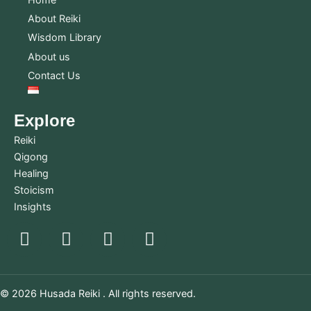
About Reiki
Wisdom Library
About us
Contact Us
Explore
Reiki
Qigong
Healing
Stoicism
Insights
© 2026 Husada Reiki . All rights reserved.