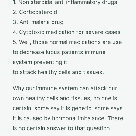
1. Non steroidal anti inflammatory drugs
2. Corticosteroid
3. Anti malaria drug
4. Cytotoxic medication for severe cases
5. Well, those normal medications are use
to decrease lupus patients immune
system preventing it
to attack healthy cells and tissues.
Why our immune system can attack our
own healthy cells and tissues, no one is
certain, some say it is genetic, some says
it is caused by hormonal imbalance. There
is no certain answer to that question.