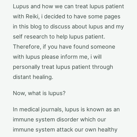
Lupus and how we can treat lupus patient
with Reiki, i decided to have some pages
in this blog to discuss about lupus and my
self research to help lupus patient.
Therefore, if you have found someone
with lupus please inform me, i will
personally treat lupus patient through
distant healing.
Now, what is lupus?
In medical journals, lupus is known as an
immune system disorder which our
immune system attack our own healthy