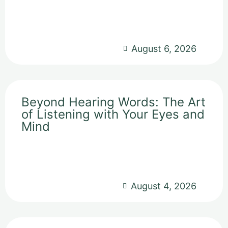
August 6, 2026
Beyond Hearing Words: The Art
of Listening with Your Eyes and
Mind
August 4, 2026