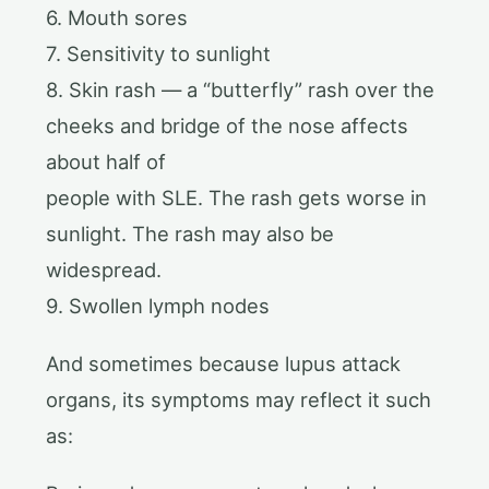
6. Mouth sores
7. Sensitivity to sunlight
8. Skin rash — a “butterfly” rash over the
cheeks and bridge of the nose affects
about half of
people with SLE. The rash gets worse in
sunlight. The rash may also be
widespread.
9. Swollen lymph nodes
And sometimes because lupus attack
organs, its symptoms may reflect it such
as: