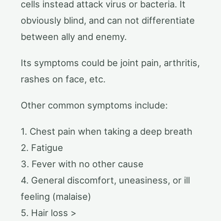
cells instead attack virus or bacteria. It
obviously blind, and can not differentiate
between ally and enemy.
Its symptoms could be joint pain, arthritis,
rashes on face, etc.
Other common symptoms include:
1. Chest pain when taking a deep breath
2. Fatigue
3. Fever with no other cause
4. General discomfort, uneasiness, or ill
feeling (malaise)
5. Hair loss >