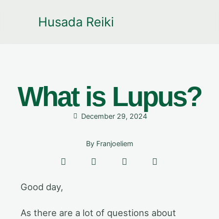
Husada Reiki
What is Lupus?
December 29, 2024
By
Franjoeliem
Good day,
As there are a lot of questions about