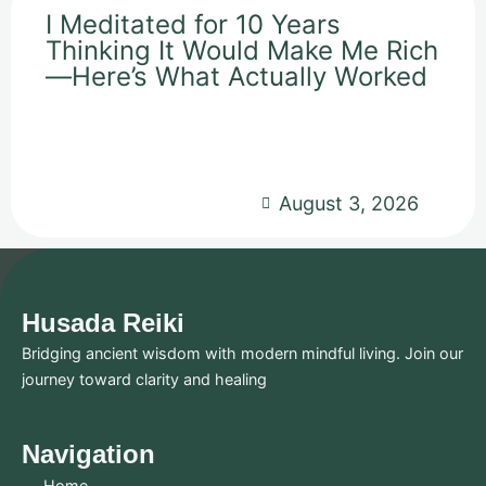
I Meditated for 10 Years
Thinking It Would Make Me Rich
—Here’s What Actually Worked
August 3, 2026
Husada Reiki
Bridging ancient wisdom with modern mindful living. Join our
journey toward clarity and healing
Navigation
Home